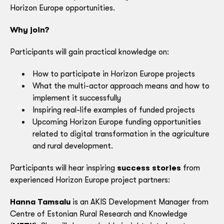
Horizon Europe opportunities.
Why join?
Participants will gain practical knowledge on:
How to participate in Horizon Europe projects
What the multi-actor approach means and how to
implement it successfully
Inspiring real-life examples of funded projects
Upcoming Horizon Europe funding opportunities
related to digital transformation in the agriculture
and rural development.
Participants will hear inspiring
success stories
from
experienced Horizon Europe project partners:
Hanna Tamsalu
is an AKIS Development Manager from
Centre of Estonian Rural Research and Knowledge