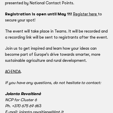
presented by National Contact Points.
Registration is open until May 11!
Register here
to
secure your spot!
The event will take place in Teams. It will be recorded and
a recording link will be sent to registrants after the event.
Join us to get inspired and learn how your ideas can
become part of Europe’s drive towards smarter, more
sustainable agriculture and rural development.
AGENDA
.
If you have any questions, do not hesitate to contact:
Jolanta Revaitienė
NCP for Cluster 6
Ph. +370 675 69 6
63
E-mail:
jolanta.revaitiene@lmt.lt