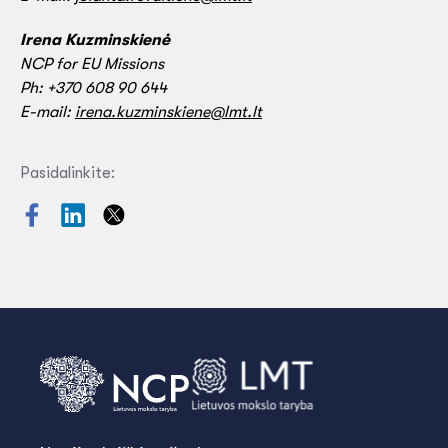
Irena Kuzminskienė
NCP for EU Missions
Ph: +370 608 90 644
E-mail:
irena.kuzminskiene@lmt.lt
Pasidalinkite: