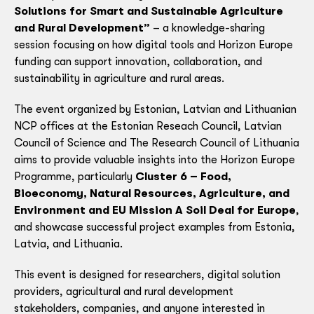
Solutions for Smart and Sustainable Agriculture
and Rural Development”
– a knowledge-sharing
session focusing on how digital tools and Horizon Europe
funding can support innovation, collaboration, and
sustainability in agriculture and rural areas.
The event organized by Estonian, Latvian and Lithuanian
NCP offices at the Estonian Reseach Council, Latvian
Council of Science and The Research Council of Lithuania
aims to provide valuable insights into the Horizon Europe
Programme, particularly
Cluster 6 – Food,
Bioeconomy, Natural Resources, Agriculture, and
Environment and EU Mission A Soil Deal for Europe
,
and showcase successful project examples from Estonia,
Latvia, and Lithuania.
This event is designed for researchers, digital solution
providers, agricultural and rural development
stakeholders, companies, and anyone interested in