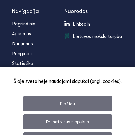
Navigacija
Nuorodos
Pagrindinis
LinkedIn
Apie mus
Lietuvos mokslo taryba
Naujienos
Renginiai
Statistika
Infoteka
Šioje svetainėje naudojami slapukai (angl. cookies).
Kontaktai
Plačiau
Priimti visus slapukus
Svetainės medis
Duomenų apsauga