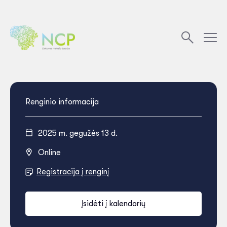
Renginio informacija
2025 m. gegužės 13 d.
Online
Registracija į renginį
Įsidėti į kalendorių