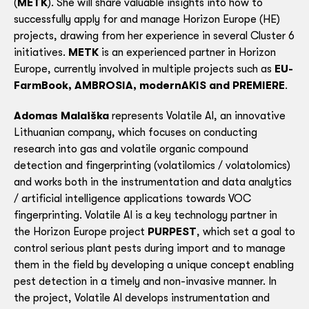
(
METK
). She will share valuable insights into how to
successfully apply for and manage Horizon Europe (HE)
projects, drawing from her experience in several Cluster 6
initiatives.
METK
is an experienced partner in Horizon
Europe, currently involved in multiple projects such as
EU-
FarmBook, AMBROSIA, modernAKIS and PREMIERE
.
Adomas Malaiška
represents Volatile AI, an innovative
Lithuanian company, which focuses on conducting
research into gas and volatile organic compound
detection and fingerprinting (volatilomics / volatolomics)
and works both in the instrumentation and data analytics
/ artificial intelligence applications towards VOC
fingerprinting. Volatile AI is a key technology partner in
the Horizon Europe project
PURPEST
, which set a goal to
control serious plant pests during import and to manage
them in the field by developing a unique concept enabling
pest detection in a timely and non-invasive manner. In
the project, Volatile AI develops instrumentation and