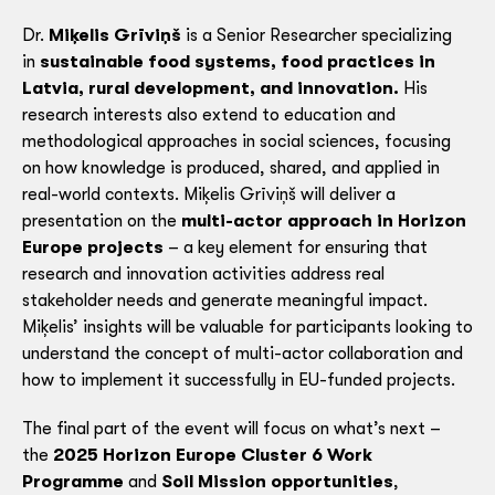
Dr.
Miķelis Grīviņš
is a Senior Researcher specializing
in
sustainable food systems, food practices in
Latvia, rural development, and innovation
.
His
research interests also extend to education and
methodological approaches in social sciences, focusing
on how knowledge is produced, shared, and applied in
real-world contexts. Miķelis Grīviņš will deliver a
presentation on the
multi-actor approach in Horizon
Europe projects
– a key element for ensuring that
research and innovation activities address real
stakeholder needs and generate meaningful impact.
Miķelis’ insights will be valuable for participants looking to
understand the concept of multi-actor collaboration and
how to implement it successfully in EU-funded projects.
The final part of the event will focus on what’s next –
the
2025 Horizon Europe Cluster 6 Work
Programme
and
Soil Mission opportunities
,