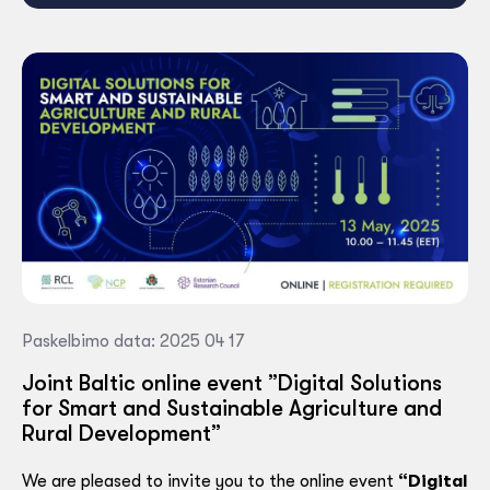
Paskelbimo data: 2025 04 17
Joint Baltic online event ”Digital Solutions
for Smart and Sustainable Agriculture and
Rural Development”
We are pleased to invite you to the online event
“Digital