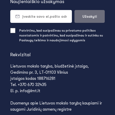
Naujienlaiškio užsakymas
Užsakyti
Patvirtinu, kad susipažinau su privatumo politikos
nuostatomis ir patvirtinu, kad susipažinau ir sutinku su
Paslaugų teikimo ir naudojimosi sąlygomis
Rekvizitai
Lietuvos mokslo taryba, biudžetinė įstaiga,
Gedimino pr. 3, LT-01103 Vilnius
įstaigos kodas 188716281
Tel. +370 670 32435
El. p. info@lmt.lt
Duomenys apie Lietuvos mokslo tarybą kaupiami ir
saugomi Juridinių asmenų registre