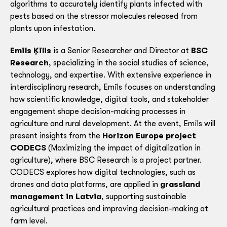
algorithms to accurately identify plants infected with
pests based on the stressor molecules released from
plants upon infestation.
Emīls Ķīlis
is a Senior Researcher and Director at
BSC
Research
, specializing in the social studies of science,
technology, and expertise. With extensive experience in
interdisciplinary research, Emīls focuses on understanding
how scientific knowledge, digital tools, and stakeholder
engagement shape decision-making processes in
agriculture and rural development. At the event, Emīls will
present insights from the
Horizon Europe project
CODECS
(Maximizing the impact of digitalization in
agriculture), where BSC Research is a project partner.
CODECS explores how digital technologies, such as
drones and data platforms, are applied in
grassland
management in Latvia
, supporting sustainable
agricultural practices and improving decision-making at
farm level.